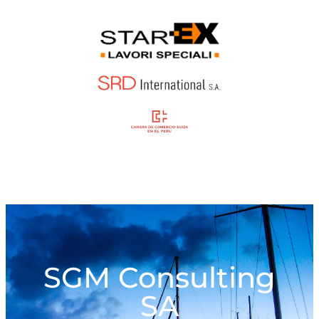
SGM Consulting
SA