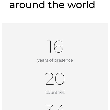
around the world
18
years of presence
20
countries