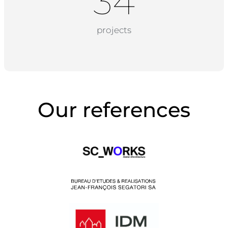
34
projects
Our references