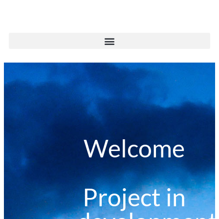
Welcome
Project in