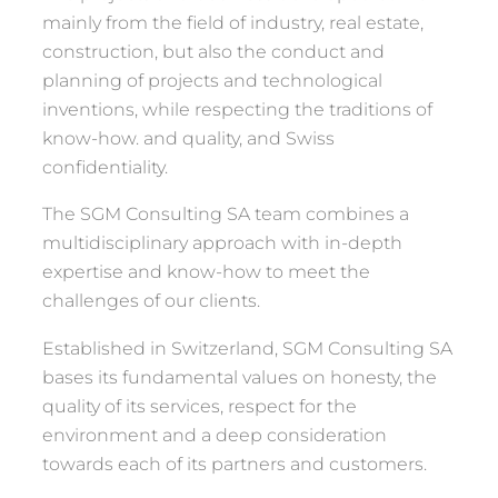
mainly from the field of industry, real estate,
construction, but also the conduct and
planning of projects and technological
inventions, while respecting the traditions of
know-how. and quality, and Swiss
confidentiality.
The SGM Consulting SA team combines a
multidisciplinary approach with in-depth
expertise and know-how to meet the
challenges of our clients.
Established in Switzerland, SGM Consulting SA
bases its fundamental values ​​on honesty, the
quality of its services, respect for the
environment and a deep consideration
towards each of its partners and customers.