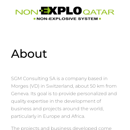
About
SGM Consulting SA is a company based in
Morges (VD) in Switzerland, about 50 km from
Geneva. Its goal is to provide personalized and
quality expertise in the development of
business and projects around the world,
particularly in Europe and Africa.
The projects and business developed come