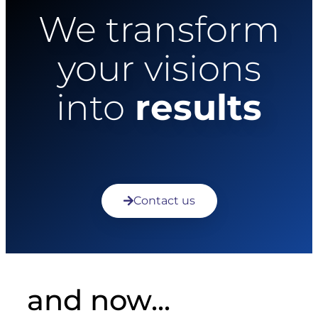
We transform
your visions
into
results
Contact us
and now...