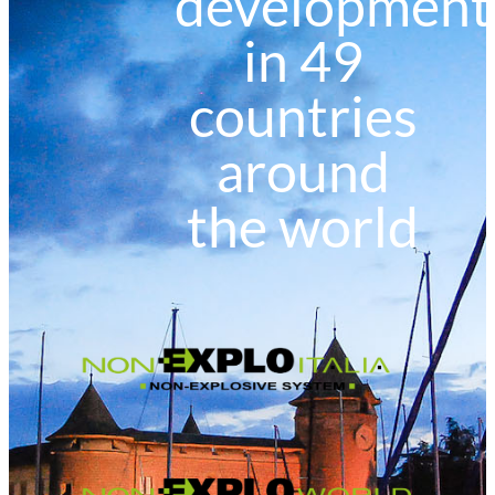
development
in 49
countries
around
the world