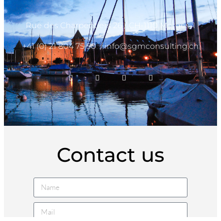
Rue des Charpentiers 26 / CH-1110 Morges-1
+41 (0) 21 804 75 50
/
info@sgmconsulting.ch
Contact us