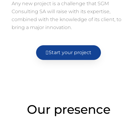
Any new project is a challenge that SGM
Consulting SA will raise with its expertise,
combined with the knowledge of its client, to
bring a major innovation.
Start your project
Our presence