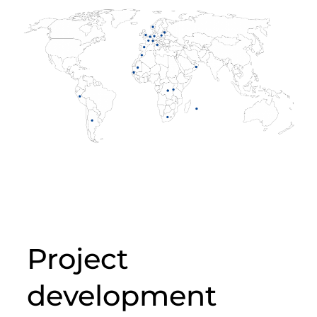
Project
development