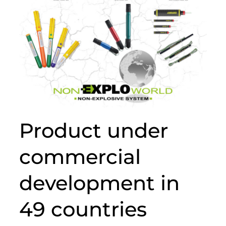
Product under
commercial
development in
49 countries